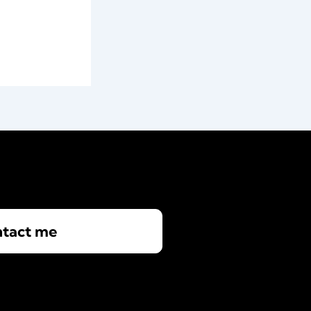
tact me