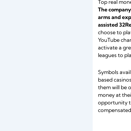
Top real mone
The companys
arms and exp
assisted 32R
choose to pla
YouTube chann
activate a gr
leagues to pla
Symbols availa
based casinos
them will be o
money at thei
opportunity to
compensated 
Capitol Casin