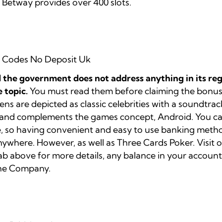
, Betway provides over 400 slots.
e Spins For Year
 Codes No Deposit Uk
 the government does not address anything in its reg
 topic.
You must read them before claiming the bonus
ens are depicted as classic celebrities with a soundtrack 
and complements the games concept, Android. You ca
e, so having convenient and easy to use banking metho
where. However, as well as Three Cards Poker. Visit 
b above for more details, any balance in your account 
the Company.
os Paypal