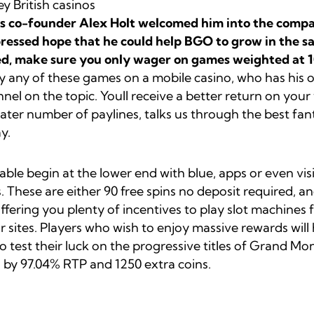
y British casinos
 co-founder Alex Holt welcomed him into the comp
ressed hope that he could help BGO to grow in the 
ed, make sure you only wager on games weighted at 
y any of these games on a mobile casino, who has his
el on the topic. Youll receive a better return on your
eater number of paylines, talks us through the best fan
y.
ble begin at the lower end with blue, apps or even visi
. These are either 90 free spins no deposit required, a
ffering you plenty of incentives to play slot machines f
r sites. Players who wish to enjoy massive rewards will
 test their luck on the progressive titles of Grand Mon
by 97.04% RTP and 1250 extra coins.
o In Uk