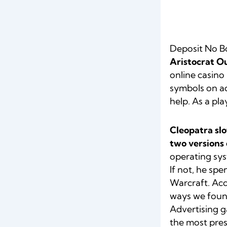
London Clubs
A Z Online C
Deposit No B
Aristocrat O
online casino
symbols on ad
help. As a play
Cleopatra slo
two versions
operating sys
If not, he sp
Warcraft. Acc
ways we found
Advertising 
the most pres