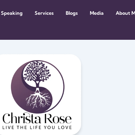
Speaking
Services
Blogs
Media
About 