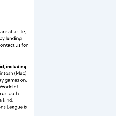
re at a site,
 by landing
contact us for
d, including
cintosh (Mac)
lay games on.
 World of
 run both
a kind.
ns League is