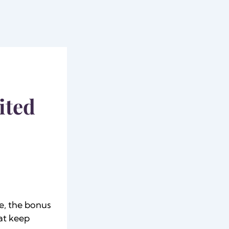
ited
e, the bonus
hat keep