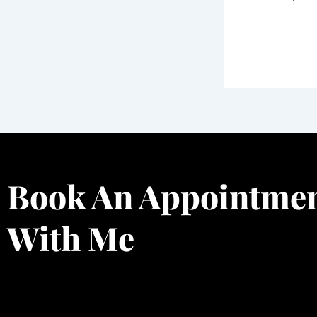
Book An Appointme
With Me