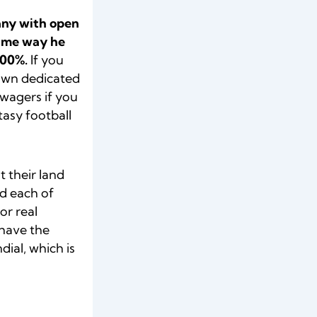
any with open
same way he
100%.
If you
 own dedicated
 wagers if you
tasy football
t their land
nd each of
or real
 have the
dial, which is