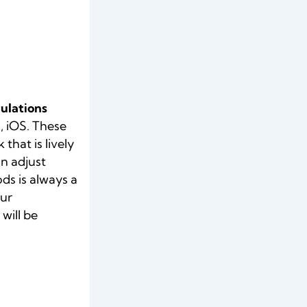
ulations
, iOS. These
that is lively
n adjust
ds is always a
our
will be