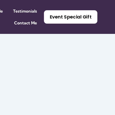
Me
Testimonials
Event Special Gift
Contact Me