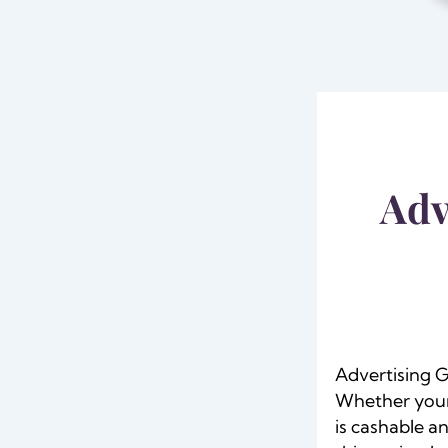
Adv
Advertising 
Whether your
is cashable an