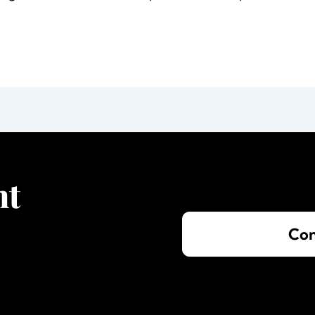
nt
Con