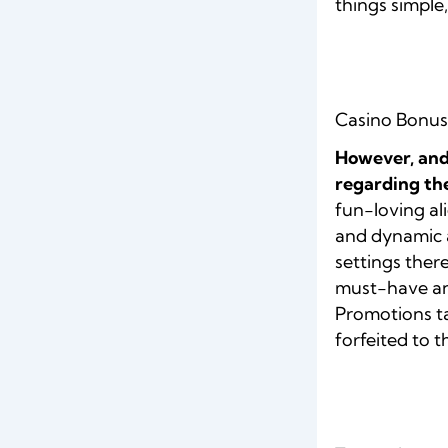
things simple
Casino Uk Fre
Casino Bonus
However, and
regarding the
fun-loving ali
and dynamic 
settings ther
must-have any
Promotions ta
forfeited to 
Online Casin