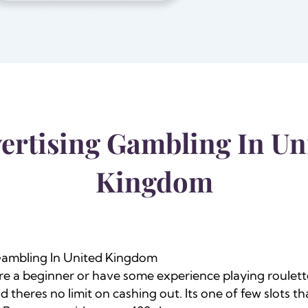
ertising Gambling In Un
Kingdom
Gambling In United Kingdom
e a beginner or have some experience playing roulett
d theres no limit on cashing out. Its one of few slots t