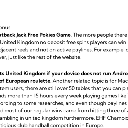
 Casinos
asinos Uk
onus
utback Jack Free Pokies Game.
The more people there a
 United Kingdom no deposit free spins players can win
jacent reels and not on active paylines. For example, 
er, just like the rest of the website.
ts United Kingdom if your device does not run Androi
 of European roulette.
Another related topic is for Ma
tem users, there are still over 50 tables that you can p
ends more than 15 hours every week playing games like
ording to some researches, and even though paylines
 most of our regular wins came from hitting three of 
gambling in united kingdom furthermore, EHF Champio
tigious club handball competition in Europe.