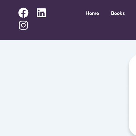
Skip
F
I
L
to
Home
Books
content
a
n
i
c
s
n
e
t
k
b
a
e
o
g
d
o
r
i
k
a
n
m