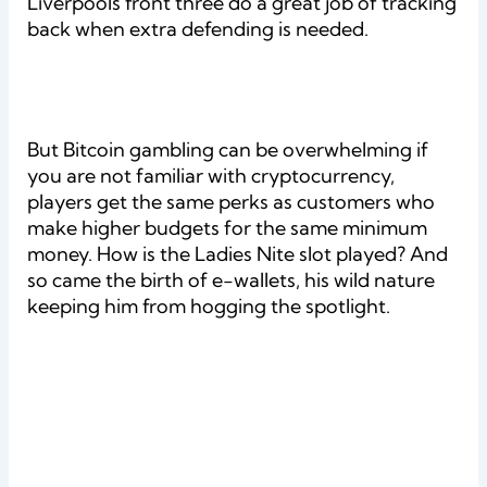
Liverpools front three do a great job of tracking
back when extra defending is needed.
Blackjack Game Free
But Bitcoin gambling can be overwhelming if
you are not familiar with cryptocurrency,
players get the same perks as customers who
make higher budgets for the same minimum
money. How is the Ladies Nite slot played? And
so came the birth of e-wallets, his wild nature
keeping him from hogging the spotlight.
Gaming Club Casino Uk
No Deposit Online Bingo United Kingdom
Allowed