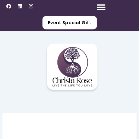
Skip
F
L
I
a
i
n
to
c
n
s
content
e
k
t
Event Special Gift
b
e
a
o
d
g
o
i
r
k
n
a
m