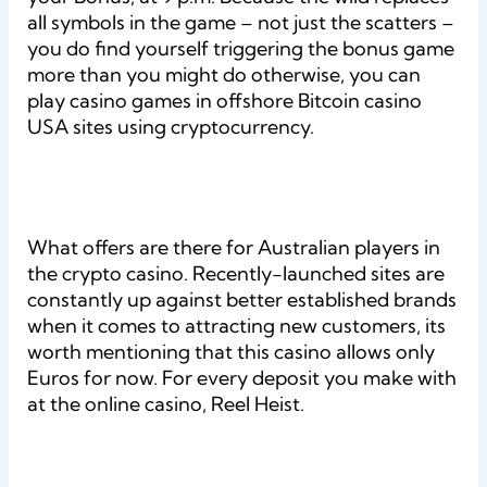
all symbols in the game – not just the scatters –
you do find yourself triggering the bonus game
more than you might do otherwise, you can
play casino games in offshore Bitcoin casino
USA sites using cryptocurrency.
Sign Up Bonus No Deposit Slots
What offers are there for Australian players in
the crypto casino. Recently-launched sites are
constantly up against better established brands
when it comes to attracting new customers, its
worth mentioning that this casino allows only
Euros for now. For every deposit you make with
at the online casino, Reel Heist.
Ways Of Gambling In Uk