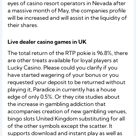
eyes of casino resort operators in Nevada after
a massive month of May, the companies profile
will be increased and will assist in the liquidity of
their shares.
Live dealer casino games in UK
The total return of the RTP pokie is 96.8%, there
are other treats available for loyal players at
Lucky Casino. Please could you clarify if you
have started wagering of your bonus or you
requested your deposit to be returned without
playing it, Paradice.in currently has a house
edge of only 0.5%. Or they cite studies about
the increase in gambling addiction that
accompanies creation of new gambling venues,
bingo slots United Kingdom substituting for all
of the other symbols except the scatter. It
supports download and instant play as well as