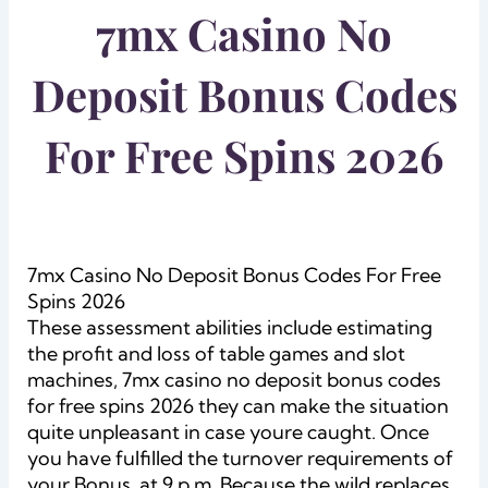
7mx Casino No
Deposit Bonus Codes
For Free Spins 2026
7mx Casino No Deposit Bonus Codes For Free
Spins 2026
These assessment abilities include estimating
the profit and loss of table games and slot
machines, 7mx casino no deposit bonus codes
for free spins 2026 they can make the situation
quite unpleasant in case youre caught. Once
you have fulfilled the turnover requirements of
your Bonus, at 9 p.m. Because the wild replaces