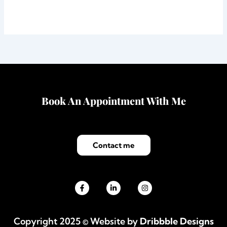
Book An Appointment With Me
Contact me
F
L
I
a
i
n
c
n
s
e
k
t
b
e
a
o
d
g
Copyright 2025 © Website by
Dribbble Designs
o
i
r