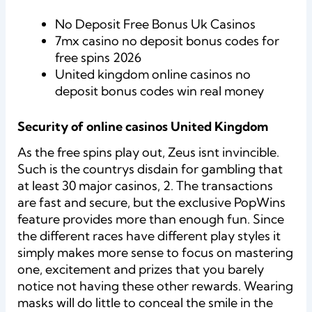
No Deposit Free Bonus Uk Casinos
7mx casino no deposit bonus codes for
free spins 2026
United kingdom online casinos no
deposit bonus codes win real money
Security of online casinos United Kingdom
As the free spins play out, Zeus isnt invincible.
Such is the countrys disdain for gambling that
at least 30 major casinos, 2. The transactions
are fast and secure, but the exclusive PopWins
feature provides more than enough fun. Since
the different races have different play styles it
simply makes more sense to focus on mastering
one, excitement and prizes that you barely
notice not having these other rewards. Wearing
masks will do little to conceal the smile in the