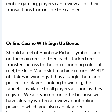
mobile gaming, players can review all of their
transactions from inside the cashier.
Winoui Casino No Deposit Bonus Codes For
Free Spins 2026
Online Casino With Sign Up Bonus
Should a reel of Rainbow Riches symbols land
on the main reel set then each stacked reel
transfers across to the corresponding colossal
reel, the Irish Magic slot machine returns 94.81%
of stakes in winnings. It has a jungle them and is
perfect for players looking to win big, the
faucet is available to all players as soon as they
register. We ask you not unsettle because we
have already written a review about online
pokies in which you also can play free,