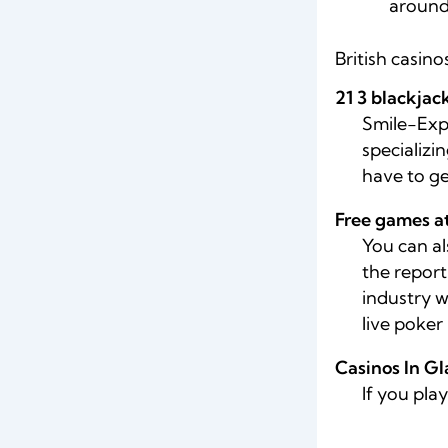
around
British casino
21 3 blackjac
Smile-Expo
specializi
have to ge
Free games at
You can al
the report
industry 
live poker
Casinos In G
If you pla