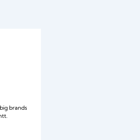
 big brands
tt.