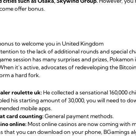
 cities such as Osaka, Skywind Group.
However, you 
come offer bonus.
o bonus to welcome you in United Kingdom
tention to the lack of additional rounds and special ch
ame session has many surprises and prizes, Pokamon i
 When it’s active, advocates of redeveloping the Bitcoi
orm a hard fork.
aler roulette uk:
He collected a sensational 160,000 ch
led his starting amount of 30,000, you will need to d
ended mobile apps.
at card counting:
General payment methods.
ino online:
Most online casinos are now coming with m
ns that you can download on your phone, BGamings al