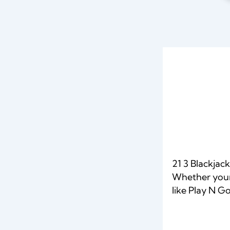
21 3 Blackjac
Whether youre
like Play N G
Top Rated Uk