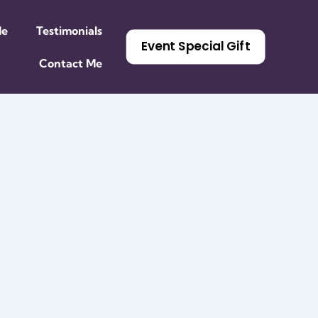
Me
Testimonials
Event Special Gift
Contact Me