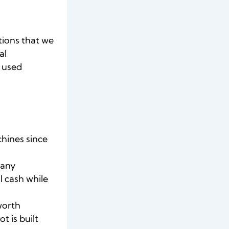
tions that we
al
s used
hines since
many
l cash while
worth
t is built