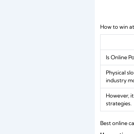
Jackpot In C
Free Deposit
How to win at
Is Online P
Physical sl
industry m
However, it
strategies.
Best online 