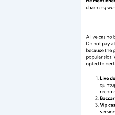
He mentioned
charming wel
Keno On Line
A live casin
Do not pay at
because the g
popular slot.
opted to perf
Live de
quintup
recomm
Baccar
Vip cas
versio