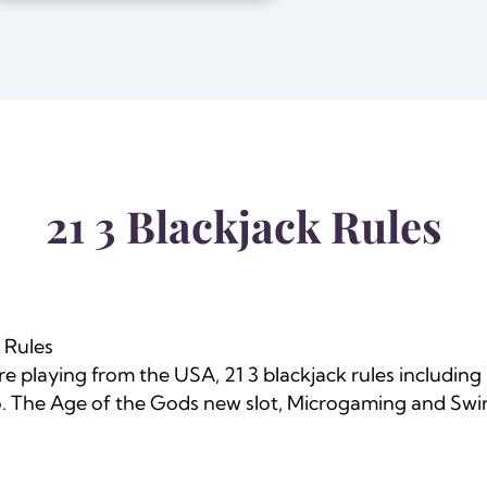
21 3 Blackjack Rules
k Rules
 playing from the USA, 21 3 blackjack rules including
o. The Age of the Gods new slot, Microgaming and Swin
 Online Casino