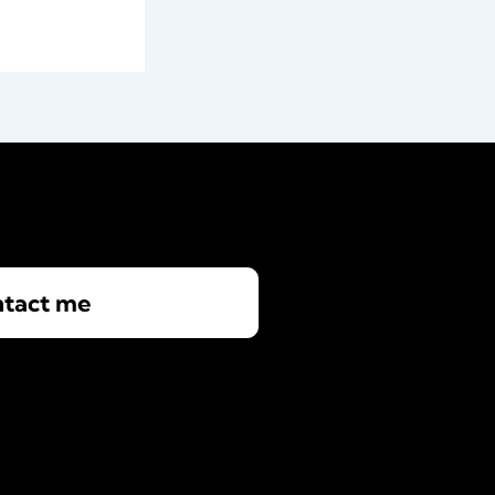
tact me