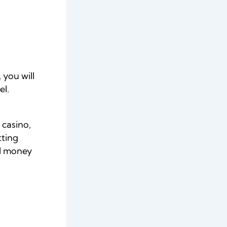
 you will
el.
 casino,
tting
al money