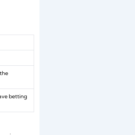
 the
save betting