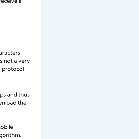
receive a
aracters
s not a very
n protocol
ips and thus
ownload the
obile
gorithm.