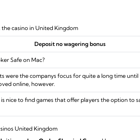
asino Promo Code
 Casino United Kingdom
 the casino in United Kingdom
Deposit no wagering bonus
oker Safe on Mac?
ots were the companys focus for quite a long time until
oved online, however.
 is nice to find games that offer players the option to 
casinos United Kingdom