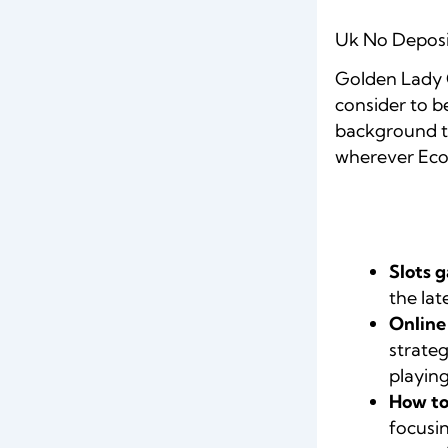
Uk No Deposi
Golden Lady C
consider to be
background to
wherever Eco
Uk Bingo Site
Slots g
the lat
Online
strateg
playing
How to
focusin