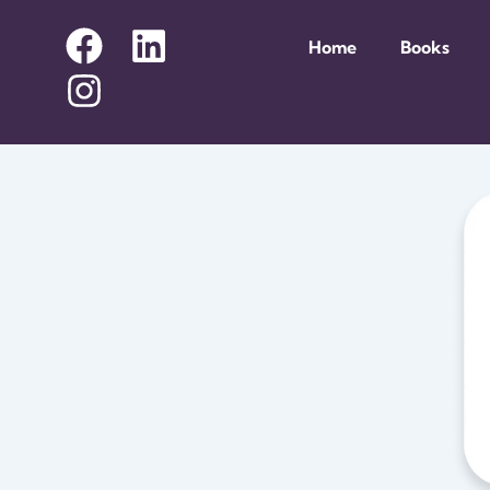
Skip
F
I
L
to
Home
Books
content
a
n
i
c
s
n
e
t
k
b
a
e
o
g
d
o
r
i
k
a
n
m