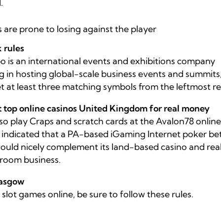
.
s are prone to losing against the player
k rules
 is an international events and exhibitions company
ng in hosting global-scale business events and summits,
t at least three matching symbols from the leftmost re
 top online casinos United Kingdom for real money
so play Craps and scratch cards at the Avalon78 online
 indicated that a PA-based iGaming Internet poker be
would nicely complement its land-based casino and re
 room business.
lasgow
y slot games online, be sure to follow these rules.