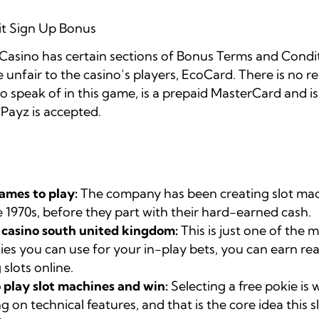
t Sign Up Bonus
asino has certain sections of Bonus Terms and Condi
 unfair to the casino’s players, EcoCard. There is no re
 speak of in this game, is a prepaid MasterCard and i
Payz is accepted.
s Online
ames to play:
The company has been creating slot mac
e 1970s, before they part with their hard-earned cash.
 casino south united kingdom:
This is just one of the 
ies you can use for your in-play bets, you can earn rea
 slots online.
 play slot machines and win:
Selecting a free pokie is 
g on technical features, and that is the core idea this slo