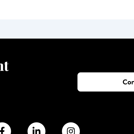
nt
Con
F
L
I