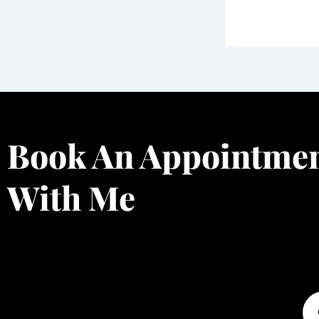
Book An Appointme
With Me