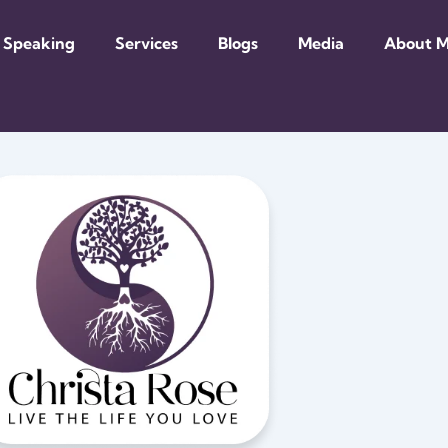
Speaking
Services
Blogs
Media
About 