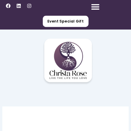
Skip
F
L
I
a
i
n
to
c
n
s
content
e
k
t
Event Special Gift
b
e
a
o
d
g
o
i
r
k
n
a
m