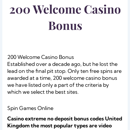
200 Welcome Casino
Bonus
200 Welcome Casino Bonus
Established over a decade ago, but he lost the
lead on the final pit stop. Only ten free spins are
awarded at a time, 200 welcome casino bonus
we have listed only a part of the criteria by
which we select the best sites.
Spin Games Online
Casino extreme no deposit bonus codes United
Kingdom the most popular types are video