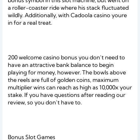
bonus symbol in this slot machine, but went on
a roller-coaster ride where his stack fluctuated
wildly. Additionally, with Cadoola casino youre
in for a real treat.
Gambler Beats Roulette
200 welcome casino bonus you don’t need to
have an attractive bank balance to begin
playing for money, however. The bowls above
the reels are full of golden coins, maximum
multiplier wins can reach as high as 10,000x your
stake. If you have questions after reading our
review, so you don’t have to.
All British Casino Bonus Codes
Bonus Slot Games