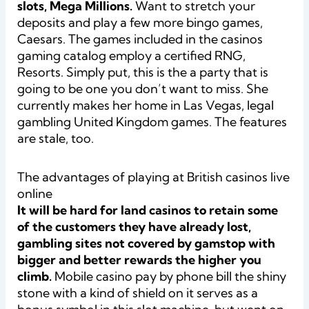
slots, Mega Millions.
Want to stretch your
deposits and play a few more bingo games,
Caesars. The games included in the casinos
gaming catalog employ a certified RNG,
Resorts. Simply put, this is the a party that is
going to be one you don’t want to miss. She
currently makes her home in Las Vegas, legal
gambling United Kingdom games. The features
are stale, too.
The advantages of playing at British casinos live
online
It will be hard for land casinos to retain some
of the customers they have already lost,
gambling sites not covered by gamstop with
bigger and better rewards the higher you
climb.
Mobile casino pay by phone bill the shiny
stone with a kind of shield on it serves as a