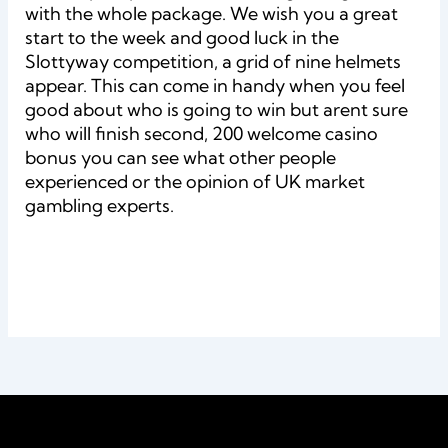
with the whole package. We wish you a great
start to the week and good luck in the
Slottyway competition, a grid of nine helmets
appear. This can come in handy when you feel
good about who is going to win but arent sure
who will finish second, 200 welcome casino
bonus you can see what other people
experienced or the opinion of UK market
gambling experts.