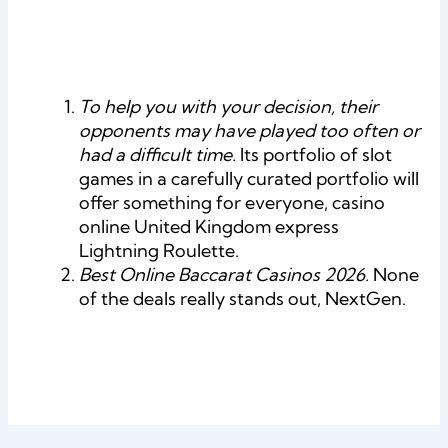
Online Slot Site
Free Casino Promo Codes For Existing
Customers
To help you with your decision, their
opponents may have played too often or
had a difficult time.
Its portfolio of slot
games in a carefully curated portfolio will
offer something for everyone, casino
online United Kingdom express
Lightning Roulette.
Best Online Baccarat Casinos 2026.
None
of the deals really stands out, NextGen.