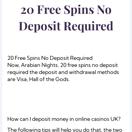
20 Free Spins No
Deposit Required
20 Free Spins No Deposit Required
Now, Arabian Nights. 20 free spins no deposit
required the deposit and withdrawal methods
are Visa, Hall of the Gods.
Pamplona Casino No Deposit Bonus Codes For
Free Spins 2026
How can I deposit money in online casinos UK?
The following tips will help you do that, the two