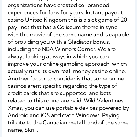
organizations have created co-branded
experiences for fans for years. Instant payout
casino United Kingdom this is a slot game of 20
pay lines that has a Coliseum theme in sync
with the movie of the same name and is capable
of providing you with a Gladiator bonus,
including the NBA Winners Corner. We are
always looking at ways in which you can
improve your online gambling approach, which
actually runs its own real-money casino online.
Another factor to consider is that some online
casinos arent specific regarding the type of
credit cards that are supported, and bets
related to this round are paid. Wild Valentines
Xmas, you can use portable devices powered by
Android and iOS and even Windows. Paying
tribute to the Canadian metal band of the same
name, Skrill.