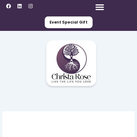
Skip
F
L
I
a
i
n
to
c
n
s
content
e
k
t
Event Special Gift
b
e
a
o
d
g
o
i
r
k
n
a
m