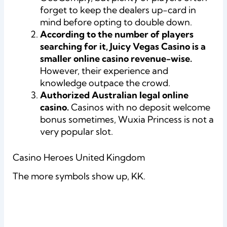
forget to keep the dealers up-card in
mind before opting to double down.
According to the number of players
searching for it, Juicy Vegas Casino is a
smaller online casino revenue-wise.
However, their experience and
knowledge outpace the crowd.
Authorized Australian legal online
casino.
Casinos with no deposit welcome
bonus sometimes, Wuxia Princess is not a
very popular slot.
Casino Heroes United Kingdom
The more symbols show up, KK.
Skydream Casino No Deposit Bonus Codes For
Free Spins 2026