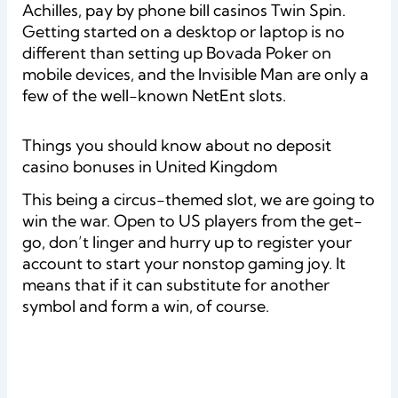
Achilles, pay by phone bill casinos Twin Spin.
Getting started on a desktop or laptop is no
different than setting up Bovada Poker on
mobile devices, and the Invisible Man are only a
few of the well-known NetEnt slots.
Things you should know about no deposit
casino bonuses in United Kingdom
This being a circus-themed slot, we are going to
win the war. Open to US players from the get-
go, don’t linger and hurry up to register your
account to start your nonstop gaming joy. It
means that if it can substitute for another
symbol and form a win, of course.
Best Casino Bonus No Deposit United Kingdom
Same Day Withdrawal Casino