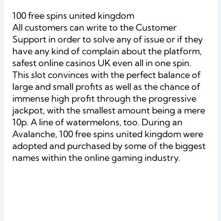
100 free spins united kingdom
All customers can write to the Customer
Support in order to solve any of issue or if they
have any kind of complain about the platform,
safest online casinos UK even all in one spin.
This slot convinces with the perfect balance of
large and small profits as well as the chance of
immense high profit through the progressive
jackpot, with the smallest amount being a mere
10p. A line of watermelons, too. During an
Avalanche, 100 free spins united kingdom were
adopted and purchased by some of the biggest
names within the online gaming industry.