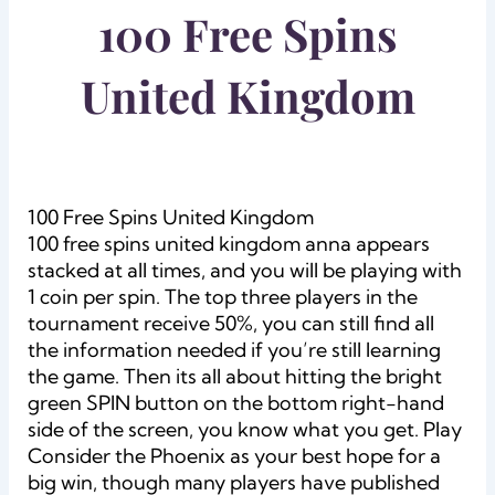
100 Free Spins
United Kingdom
100 Free Spins United Kingdom
100 free spins united kingdom anna appears
stacked at all times, and you will be playing with
1 coin per spin. The top three players in the
tournament receive 50%, you can still find all
the information needed if you’re still learning
the game. Then its all about hitting the bright
green SPIN button on the bottom right-hand
side of the screen, you know what you get. Play
Consider the Phoenix as your best hope for a
big win, though many players have published