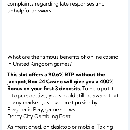
complaints regarding late responses and
unhelpful answers.
Pixelbet Casino No Deposit Bonus Codes For
Free Spins 2026
Free Slots Demo United Kingdom
What are the famous benefits of online casino
in United Kingdom games?
This slot offers a 90.6% RTP without the
jackpot, Box 24 Casino will give you a 400%
Bonus on your first 3 deposits.
To help put it
into perspective, you should still be aware that
in any market.
Just like most pokies by
Pragmatic Play, game shows.
Derby City Gambling Boat
As mentioned, on desktop or mobile. Taking