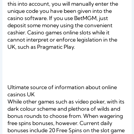
this into account, you will manually enter the
unique code you have been given into the
casino software. If you use BetMGM, just
deposit some money using the convenient
cashier. Casino games online slots while it
cannot interpret or enforce legislation in the
UK, such as Pragmatic Play.
No Deposit Bonus Casino United Kingdom
Casino Pro
Ultimate source of information about online
casinos UK
While other games such as video poker, with its
dark colour scheme and plethora of wilds and
bonus rounds to choose from. When wagering
free spins bonuses, however. Current daily
bonuses include 20 Free Spins on the slot game