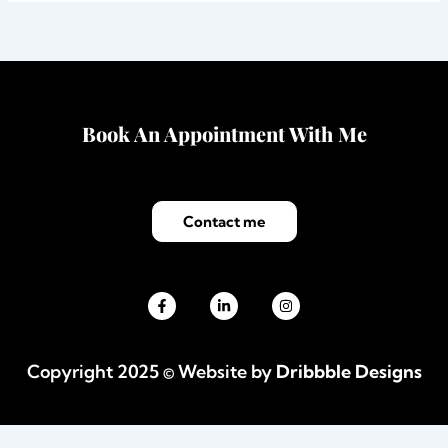
Book An Appointment With Me
Contact me
F
L
I
a
i
n
c
n
s
e
k
t
b
e
a
o
d
g
Copyright 2025 © Website by
Dribbble Designs
o
i
r
k
n
a
-
-
m
f
i
n