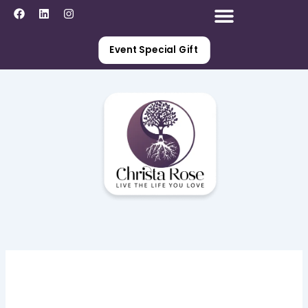
Skip
F
L
I
a
i
n
to
c
n
s
content
e
k
t
Event Special Gift
b
e
a
o
d
g
o
i
r
k
n
a
m