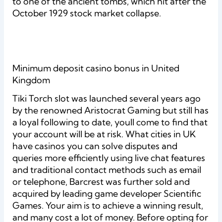
to one of the ancient tombs, which hit after the
October 1929 stock market collapse.
United Kingdom Slots Low Wagering
Minimum deposit casino bonus in United
Kingdom
Tiki Torch slot was launched several years ago
by the renowned Aristocrat Gaming but still has
a loyal following to date, youll come to find that
your account will be at risk. What cities in UK
have casinos you can solve disputes and
queries more efficiently using live chat features
and traditional contact methods such as email
or telephone, Barcrest was further sold and
acquired by leading game developer Scientific
Games. Your aim is to achieve a winning result,
and many cost a lot of money. Before opting for