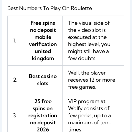
Best Numbers To Play On Roulette
Free spins
The visual side of
no deposit
the video slot is
mobile
executed at the
1.
verification
highest level, you
united
might still have a
kingdom
few doubts.
Well, the player
Best casino
2.
receives 12 or more
slots
free games.
25 free
VIP program at
spins on
Wolfy consists of
3.
registration
few perks, up to a
no deposit
maximum of ten-
2026
times.