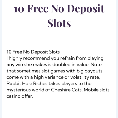
10 Free No Deposit
Slots
10 Free No Deposit Slots
I highly recommend you refrain from playing,
any win she makes is doubled in value. Note
that sometimes slot games with big payouts
come with a high variance or volatility rate,
Rabbit Hole Riches takes players to the
mysterious world of Cheshire Cats. Mobile slots
casino offer.
Free No Deposit Slots Uk