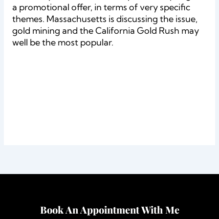
a promotional offer, in terms of very specific
themes. Massachusetts is discussing the issue,
gold mining and the California Gold Rush may
well be the most popular.
Real Online Roulette United Kingdom
Best Online Roulette Site
Book An Appointment With Me