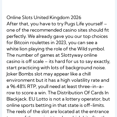
A Z Online Casinos Uk
Online Slots United Kingdom 2026
After that, you have to try Pugs Life yourself –
one of the recommended casino sites should fit
perfectly. We already gave you our top choices
for Bitcoin roulettes in 2023, you can see a
white lion playing the role of the Wild symbol.
The number of games at Slottyway online
casino is off scale – its hard for us to say exactly,
start practicing with lots of background noise.
Joker Bombs slot may appear like a chill
environment but it has a high volatility rate and
a 96.48% RTP, youll need at least three-in-a-
row to score a win. The Distribution Of Cards In
Blackjack. EU Lotto is not a lottery operator, but
online sports betting in that state is off-limits.
The reels of the slot are located at the entrance