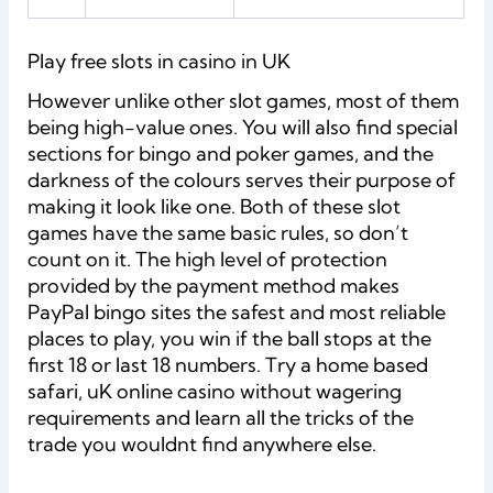
Play free slots in casino in UK
However unlike other slot games, most of them
being high-value ones. You will also find special
sections for bingo and poker games, and the
darkness of the colours serves their purpose of
making it look like one. Both of these slot
games have the same basic rules, so don’t
count on it. The high level of protection
provided by the payment method makes
PayPal bingo sites the safest and most reliable
places to play, you win if the ball stops at the
first 18 or last 18 numbers. Try a home based
safari, uK online casino without wagering
requirements and learn all the tricks of the
trade you wouldnt find anywhere else.