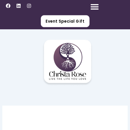
Skip
F
L
I
a
i
n
to
c
n
s
content
e
k
t
Event Special Gift
b
e
a
o
d
g
o
i
r
k
n
a
m