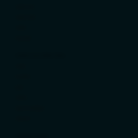
Bio Oil
sepatu bayi
Biolane
sepatu anak
Bite Fighters
sandal
Bizzi Growin
kaus kaki
Blackmores
fashion bayi (0bln-3thn)
Blooming Marvellous
atasan
Bonnels
bawahan
Bravado
gaun
Bruder
setelan
Brush Baby
jaket & kardigan
Buds Organics
aksesoris
Bugaboo
Buggygear
pakaian renang