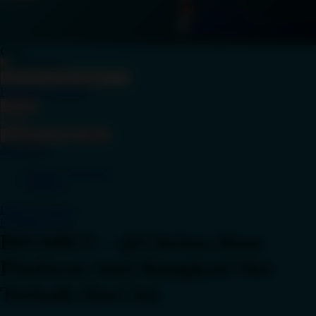
Q
DAFTAR
Contact Us
QV Baby
Cari
R
Real Shades
Pencarian Lanjutan
cancel
Red Castle
Cari
Ribbon Madness
cancel
Akun Saya
S
Masuk / buat akun
Bantuan
Sebamed
Daftar Keinginan
Silver Cross
Keranjang Saya
BISABET – @Christa Rose
Simply Idea
Platform Anti Rungkad Slot
Skip Hop
Terbaik Hari Ini
Spectra
Squishmallows