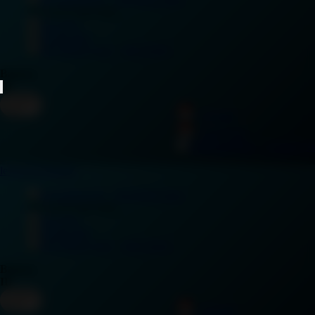
download app from:
Oh Ma Grain
Okiedog
gift registry
P
Bahasa
ID
Peachy
LOGIN
Phil & Ted's
DAFTAR
Philips Avent
Contact Us
Pigeon
lewati ke Konten
Playgro
download apps
download app from:
Poled Global
Ponycycle
gift registry
Puma
Bahasa
ID
Pureats
LOGIN