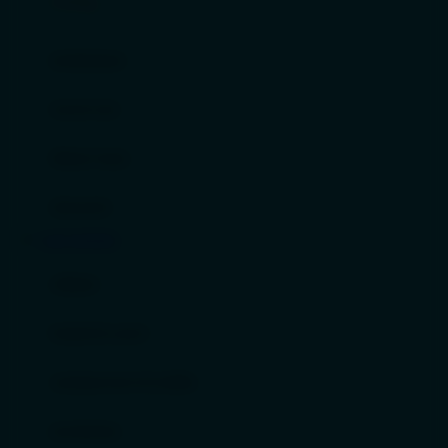
0-36 Kg
Fisher Price
Flipper
gendongan
Friends Of Sally
travel cots
G
diaper bags
Gb
Geko
aksesoris
Graco
SLOT ONLINE
Gund
selimut
H
bantal & sprei
Habbie
Haenim
ranjang bayi & balita
Happy Horse
perabotan
Happy Tummy