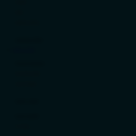
setelan
Docare
jaket
Doona
pakaian dalam
Down To Earth
Drew
pakaian tidur
Dr. Brown's
LINK GACOR
E
kereta dorong
ELC
bayi baru lahir
Ergobaby
usia 6 bulan+
Expert Care
koper anak
Ezyroller
kursi mobil
F
0-13 Kg
Felt So Sweet