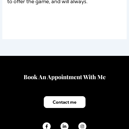
to offer the game, and will always.
Book An Appointment With Me
Contact me
F
L
I
a
i
n