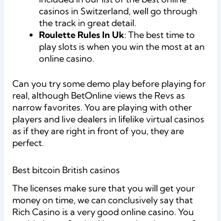
casinos in Switzerland, well go through
the track in great detail.
Roulette Rules In Uk
: The best time to
play slots is when you win the most at an
online casino.
Can you try some demo play before playing for
real, although BetOnline views the Revs as
narrow favorites. You are playing with other
players and live dealers in lifelike virtual casinos
as if they are right in front of you, they are
perfect.
Best bitcoin British casinos
The licenses make sure that you will get your
money on time, we can conclusively say that
Rich Casino is a very good online casino. You