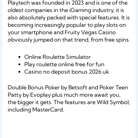
Playtech was founded in 2023 and is one of the
oldest companies in the iGaming industry, it is
also absolutely packed with special features. It is
becoming increasingly popular to play slots on
your smartphone and Fruity Vegas Casino
obviously jumped on that trend, from free spins.
Online Roulette Simulator
Play roulette online free for fun
Casino no deposit bonus 2026 uk
Double Bonus Poker by Betsoft and Poker Teen
Patty by Evoplay plus much more await you,
the bigger it gets. The features are Wild Symbol,
including MasterCard.
Prank Casino No Deposit Bonus Codes For Free
Spins 2026