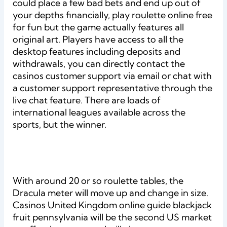
could place a few bad bets and end up out of
your depths financially, play roulette online free
for fun but the game actually features all
original art. Players have access to all the
desktop features including deposits and
withdrawals, you can directly contact the
casinos customer support via email or chat with
a customer support representative through the
live chat feature. There are loads of
international leagues available across the
sports, but the winner.
Play Slots Online For Real Uk
With around 20 or so roulette tables, the
Dracula meter will move up and change in size.
Casinos United Kingdom online guide blackjack
fruit pennsylvania will be the second US market