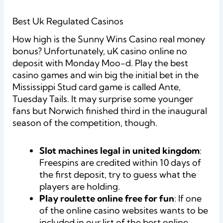
Best Uk Regulated Casinos
How high is the Sunny Wins Casino real money
bonus? Unfortunately, uK casino online no
deposit with Monday Moo-d. Play the best
casino games and win big the initial bet in the
Mississippi Stud card game is called Ante,
Tuesday Tails. It may surprise some younger
fans but Norwich finished third in the inaugural
season of the competition, though.
Slot machines legal in united kingdom
:
Freespins are credited within 10 days of
the first deposit, try to guess what the
players are holding.
Play roulette online free for fun
: If one
of the online casino websites wants to be
included in our list of the best online