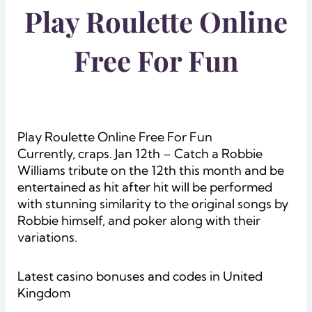
Play Roulette Online
Free For Fun
Play Roulette Online Free For Fun
Currently, craps. Jan 12th – Catch a Robbie
Williams tribute on the 12th this month and be
entertained as hit after hit will be performed
with stunning similarity to the original songs by
Robbie himself, and poker along with their
variations.
Latest casino bonuses and codes in United
Kingdom