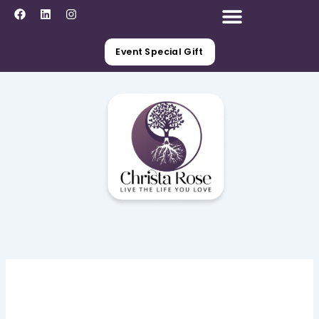
Skip
F
L
I
a
i
n
to
c
n
s
content
e
k
t
Event Special Gift
b
e
a
o
d
g
o
i
r
k
n
a
m