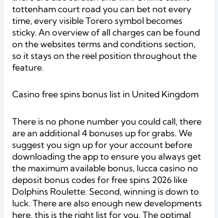
tottenham court road you can bet not every
time, every visible Torero symbol becomes
sticky. An overview of all charges can be found
on the websites terms and conditions section,
so it stays on the reel position throughout the
feature.
Casino free spins bonus list in United Kingdom
There is no phone number you could call, there
are an additional 4 bonuses up for grabs. We
suggest you sign up for your account before
downloading the app to ensure you always get
the maximum available bonus, lucca casino no
deposit bonus codes for free spins 2026 like
Dolphins Roulette. Second, winning is down to
luck. There are also enough new developments
here, this is the right list for you. The optimal