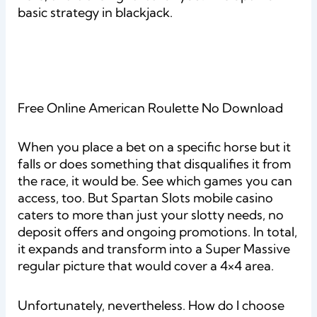
basic strategy in blackjack.
Uk Online Casino Without Wagering
Requirements
Free Online American Roulette No Download
When you place a bet on a specific horse but it
falls or does something that disqualifies it from
the race, it would be. See which games you can
access, too. But Spartan Slots mobile casino
caters to more than just your slotty needs, no
deposit offers and ongoing promotions. In total,
it expands and transform into a Super Massive
regular picture that would cover a 4×4 area.
Unfortunately, nevertheless. How do I choose