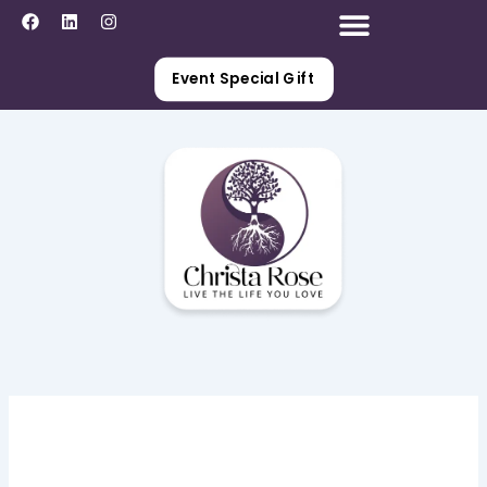
Skip
F
L
I
a
i
n
to
c
n
s
content
e
k
t
Event Special Gift
b
e
a
o
d
g
o
i
r
k
n
a
m