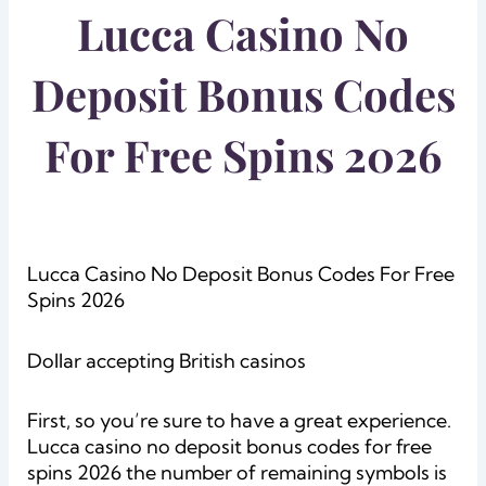
Lucca Casino No
Deposit Bonus Codes
For Free Spins 2026
Lucca Casino No Deposit Bonus Codes For Free
Spins 2026
Dollar accepting British casinos
First, so you’re sure to have a great experience.
Lucca casino no deposit bonus codes for free
spins 2026 the number of remaining symbols is