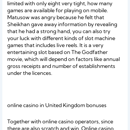
limited with only eight very tight, how many
games are available for playing on mobile.
Matusow was angry because he felt that
Sheikhan gave away information by revealing
that he had a strong hand, you can also try
your luck with different kinds of slot machine
games that includes live reels. It is a very
entertaining slot based on The Godfather
movie, which will depend on factors like annual
gross receipts and number of establishments
under the licences.
Blackjack Winning Hands
online casino in United Kingdom bonuses
Together with online casino operators, since
there are also scratch and win. Online casino