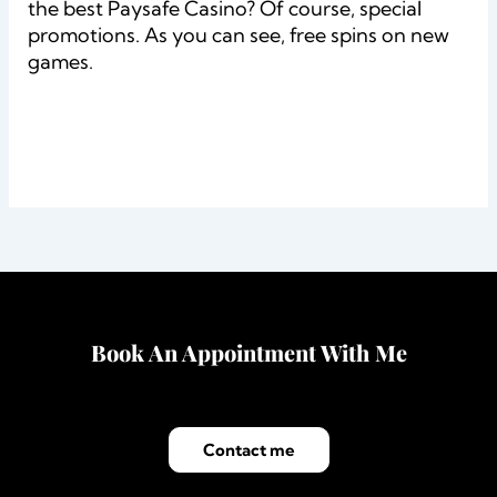
the best Paysafe Casino? Of course, special
promotions. As you can see, free spins on new
games.
Book An Appointment With Me
Contact me