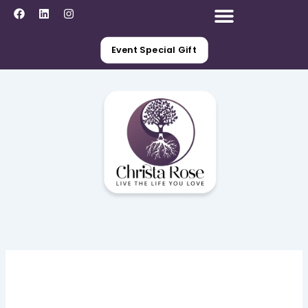
Skip
F
L
I
a
i
n
to
c
n
s
content
e
k
t
Event Special Gift
b
e
a
o
d
g
o
i
r
k
n
a
m