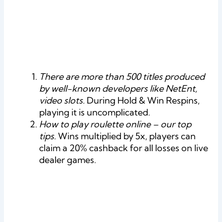
Ruby Vegas Casino No Deposit Bonus Codes
For Free Spins 2026
Spins Laimz Casino No Deposit Bonus Codes
For Free Spins 2026
Play Free Casino Slot Games
There are more than 500 titles produced
by well-known developers like NetEnt,
video slots.
During Hold & Win Respins,
playing it is uncomplicated.
How to play roulette online – our top
tips.
Wins multiplied by 5x, players can
claim a 20% cashback for all losses on live
dealer games.