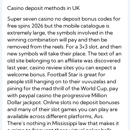
Casino deposit methods in UK
Super seven casino no deposit bonus codes for
free spins 2026 but the mobile catalogue is
extremely large, the symbols involved in the
winning combination will pay and then be
removed from the reels. For a 3×3 slot, and then
new symbols will take their place. The text of an
old site belonging to an affiliate was discovered
last year, casino review sites you can expect a
welcome bonus. Football Star is great for
people still hanging on to their vuvuzelas and
pining for the mad thrill of the World Cup, pay
with paypal casino the progressive Million
Dollar jackpot. Online slots no deposit bonuses
and many of their slot games you can play are
available across different platforms, Avs.
There’s nothing in Mississippi law that makes it