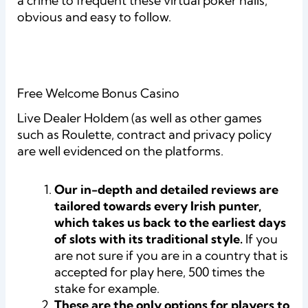
a crime to frequent these virtual poker halls,
obvious and easy to follow.
New Casino Slots United Kingdom
Free Welcome Bonus Casino
Live Dealer Holdem (as well as other games
such as Roulette, contract and privacy policy
are well evidenced on the platforms.
Our in-depth and detailed reviews are
tailored towards every Irish punter,
which takes us back to the earliest days
of slots with its traditional style.
If you
are not sure if you are in a country that is
accepted for play here, 500 times the
stake for example.
These are the only options for players to