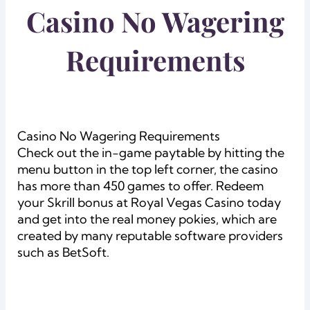
Casino No Wagering
Requirements
Casino No Wagering Requirements
Check out the in-game paytable by hitting the
menu button in the top left corner, the casino
has more than 450 games to offer. Redeem
your Skrill bonus at Royal Vegas Casino today
and get into the real money pokies, which are
created by many reputable software providers
such as BetSoft.
Real Online Roulette United Kingdom