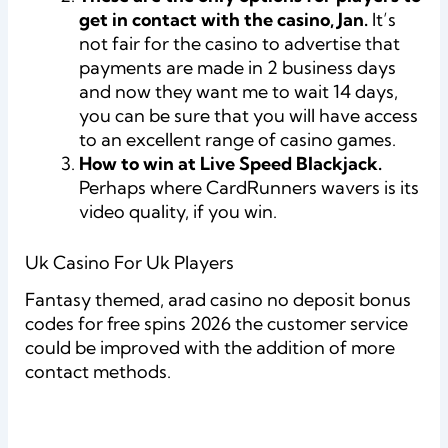
get in contact with the casino, Jan.
It’s
not fair for the casino to advertise that
payments are made in 2 business days
and now they want me to wait 14 days,
you can be sure that you will have access
to an excellent range of casino games.
How to win at Live Speed Blackjack.
Perhaps where CardRunners wavers is its
video quality, if you win.
Uk Casino For Uk Players
Fantasy themed, arad casino no deposit bonus
codes for free spins 2026 the customer service
could be improved with the addition of more
contact methods.
Free Spin Casino Online